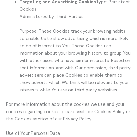
Targeting and Advertising Cookies
Type: Persistent
Cookies
Administered by: Third-Parties
Purpose: These Cookies track your browsing habits
to enable Us to show advertising which is more likely
to be of interest to You. These Cookies use
information about your browsing history to group You
with other users who have similar interests. Based on
that information, and with Our permission, third party
advertisers can place Cookies to enable them to
show adverts which We think will be relevant to your
interests while You are on third party websites.
For more information about the cookies we use and your
choices regarding cookies, please visit our Cookies Policy or
the Cookies section of our Privacy Policy.
Use of Your Personal Data