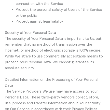
connection with the Service
Protect the personal safety of Users of the Service
or the public
Protect against legal liability
Security of Your Personal Data
The security of Your Personal Data is important to Us, but
remember that no method of transmission over the
Internet, or method of electronic storage is 100% secure.
While We strive to use commercially acceptable means to
protect Your Personal Data, We cannot guarantee its
absolute security.
Detailed Information on the Processing of Your Personal
Data
The Service Providers We use may have access to Your
Personal Data. These third-party vendors collect, store,
use, process and transfer information about Your activity
on Our Service in accordance with their Privacy Policies.