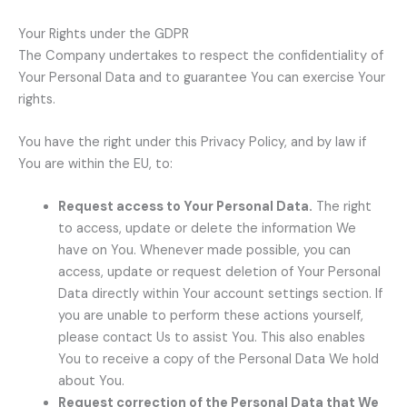
Your Rights under the GDPR
The Company undertakes to respect the confidentiality of
Your Personal Data and to guarantee You can exercise Your
rights.
You have the right under this Privacy Policy, and by law if
You are within the EU, to:
Request access to Your Personal Data.
The right
to access, update or delete the information We
have on You. Whenever made possible, you can
access, update or request deletion of Your Personal
Data directly within Your account settings section. If
you are unable to perform these actions yourself,
please contact Us to assist You. This also enables
You to receive a copy of the Personal Data We hold
about You.
Request correction of the Personal Data that We