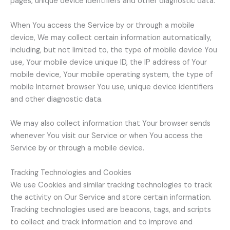
pages, unique device identifiers and other diagnostic data.
When You access the Service by or through a mobile
device, We may collect certain information automatically,
including, but not limited to, the type of mobile device You
use, Your mobile device unique ID, the IP address of Your
mobile device, Your mobile operating system, the type of
mobile Internet browser You use, unique device identifiers
and other diagnostic data.
We may also collect information that Your browser sends
whenever You visit our Service or when You access the
Service by or through a mobile device.
Tracking Technologies and Cookies
We use Cookies and similar tracking technologies to track
the activity on Our Service and store certain information.
Tracking technologies used are beacons, tags, and scripts
to collect and track information and to improve and