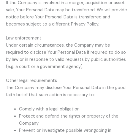
If the Company is involved in a merger, acquisition or asset
sale, Your Personal Data may be transferred. We will provide
notice before Your Personal Data is transferred and
becomes subject to a different Privacy Policy.
Law enforcement
Under certain circumstances, the Company may be
required to disclose Your Personal Data if required to do so
by law or in response to valid requests by public authorities
(e.g. a court or a government agency).
Other legal requirements
The Company may disclose Your Personal Data in the good
faith belief that such action is necessary to:
Comply with a legal obligation
Protect and defend the rights or property of the
Company
Prevent or investigate possible wrongdoing in