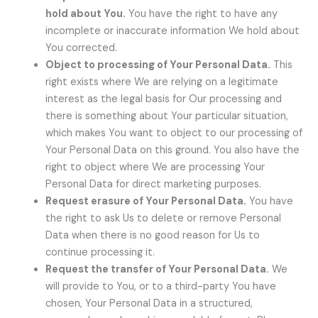
hold about You.
You have the right to have any
incomplete or inaccurate information We hold about
You corrected.
Object to processing of Your Personal Data.
This
right exists where We are relying on a legitimate
interest as the legal basis for Our processing and
there is something about Your particular situation,
which makes You want to object to our processing of
Your Personal Data on this ground. You also have the
right to object where We are processing Your
Personal Data for direct marketing purposes.
Request erasure of Your Personal Data.
You have
the right to ask Us to delete or remove Personal
Data when there is no good reason for Us to
continue processing it.
Request the transfer of Your Personal Data.
We
will provide to You, or to a third-party You have
chosen, Your Personal Data in a structured,