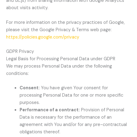
and dc.js) from sharing information with Google Analytics
about visits activity.
For more information on the privacy practices of Google,
please visit the Google Privacy & Terms web page:
https://policies.google.com/privacy
GDPR Privacy
Legal Basis for Processing Personal Data under GDPR
We may process Personal Data under the following
conditions:
Consent:
You have given Your consent for
processing Personal Data for one or more specific
purposes.
Performance of a contract:
Provision of Personal
Data is necessary for the performance of an
agreement with You and/or for any pre-contractual
obligations thereof.