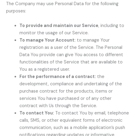
The Company may use Personal Data for the following
purposes:
To provide and maintain our Service
, including to
monitor the usage of our Service.
To manage Your Account:
to manage Your
registration as a user of the Service. The Personal
Data You provide can give You access to different
functionalities of the Service that are available to
You as a registered user.
For the performance of a contract:
the
development, compliance and undertaking of the
purchase contract for the products, items or
services You have purchased or of any other
contract with Us through the Service.
To contact You:
To contact You by email, telephone
calls, SMS, or other equivalent forms of electronic
communication, such as a mobile application’s push
notifications regarding updates or informative