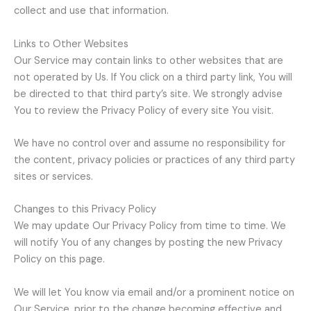
collect and use that information.
Links to Other Websites
Our Service may contain links to other websites that are
not operated by Us. If You click on a third party link, You will
be directed to that third party’s site. We strongly advise
You to review the Privacy Policy of every site You visit.
We have no control over and assume no responsibility for
the content, privacy policies or practices of any third party
sites or services.
Changes to this Privacy Policy
We may update Our Privacy Policy from time to time. We
will notify You of any changes by posting the new Privacy
Policy on this page.
We will let You know via email and/or a prominent notice on
Our Service, prior to the change becoming effective and