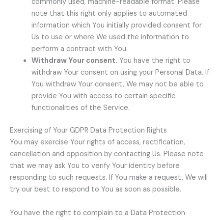
commonly used, machine-readable format. Please
note that this right only applies to automated
information which You initially provided consent for
Us to use or where We used the information to
perform a contract with You.
Withdraw Your consent.
You have the right to
withdraw Your consent on using your Personal Data. If
You withdraw Your consent, We may not be able to
provide You with access to certain specific
functionalities of the Service.
Exercising of Your GDPR Data Protection Rights
You may exercise Your rights of access, rectification,
cancellation and opposition by contacting Us. Please note
that we may ask You to verify Your identity before
responding to such requests. If You make a request, We will
try our best to respond to You as soon as possible.
You have the right to complain to a Data Protection