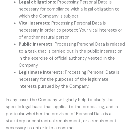
Legal obligations:
Processing Personal Data is
necessary for compliance with a legal obligation to
which the Company is subject.
Vital interests:
Processing Personal Data is
necessary in order to protect Your vital interests or
of another natural person.
Public interests:
Processing Personal Data is related
to a task that is carried out in the public interest or
in the exercise of official authority vested in the
Company.
Legitimate interests:
Processing Personal Data is
necessary for the purposes of the legitimate
interests pursued by the Company.
In any case, the Company will gladly help to clarify the
specific legal basis that applies to the processing, and in
particular whether the provision of Personal Data is a
statutory or contractual requirement, or a requirement
necessary to enter into a contract.