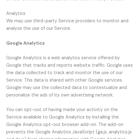
Analytics
We may use third-party Service providers to monitor and
analyze the use of our Service.
Google Analytics
Google Analytics is a web analytics service offered by
Google that tracks and reports website traffic. Google uses
the data collected to track and monitor the use of our
Service. This data is shared with other Google services.
Google may use the collected data to contextualize and
personalize the ads of its own advertising network.
You can opt-out of having made your activity on the
Service available to Google Analytics by installing the
Google Analytics opt-out browser add-on. The add-on
prevents the Google Analytics JavaScript (ga.js, analytics.js