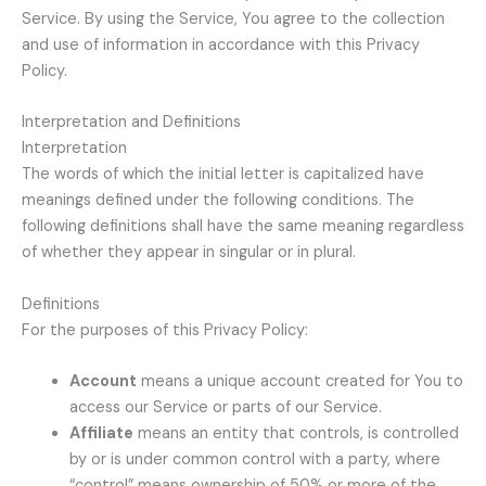
Service. By using the Service, You agree to the collection
and use of information in accordance with this Privacy
Policy.
Interpretation and Definitions
Interpretation
The words of which the initial letter is capitalized have
meanings defined under the following conditions. The
following definitions shall have the same meaning regardless
of whether they appear in singular or in plural.
Definitions
For the purposes of this Privacy Policy:
Account
means a unique account created for You to
access our Service or parts of our Service.
Affiliate
means an entity that controls, is controlled
by or is under common control with a party, where
“control” means ownership of 50% or more of the