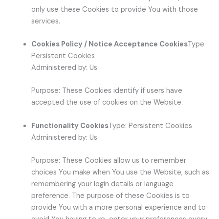
only use these Cookies to provide You with those
services.
Cookies Policy / Notice Acceptance Cookies
Type:
Persistent Cookies
Administered by: Us
Purpose: These Cookies identify if users have
accepted the use of cookies on the Website.
Functionality Cookies
Type: Persistent Cookies
Administered by: Us
Purpose: These Cookies allow us to remember
choices You make when You use the Website, such as
remembering your login details or language
preference. The purpose of these Cookies is to
provide You with a more personal experience and to