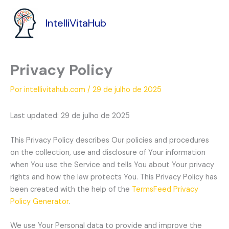
Ir
para
IntelliVitaHub
o
conteúdo
Privacy Policy
Por
intellivitahub.com
/
29 de julho de 2025
Last updated: 29 de julho de 2025
This Privacy Policy describes Our policies and procedures
on the collection, use and disclosure of Your information
when You use the Service and tells You about Your privacy
rights and how the law protects You. This Privacy Policy has
been created with the help of the
TermsFeed Privacy
Policy Generator
.
We use Your Personal data to provide and improve the