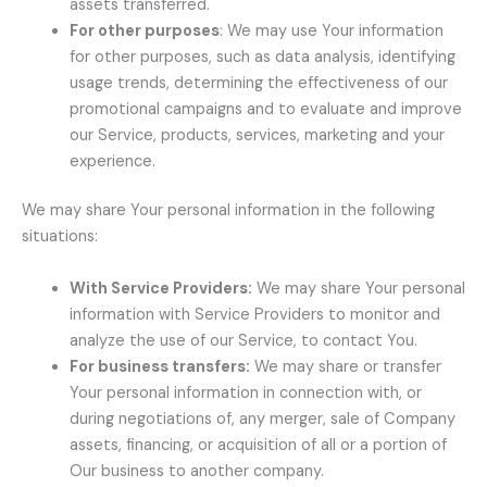
assets transferred.
For other purposes
: We may use Your information
for other purposes, such as data analysis, identifying
usage trends, determining the effectiveness of our
promotional campaigns and to evaluate and improve
our Service, products, services, marketing and your
experience.
We may share Your personal information in the following
situations:
With Service Providers:
We may share Your personal
information with Service Providers to monitor and
analyze the use of our Service, to contact You.
For business transfers:
We may share or transfer
Your personal information in connection with, or
during negotiations of, any merger, sale of Company
assets, financing, or acquisition of all or a portion of
Our business to another company.