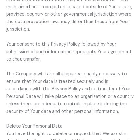
maintained on — computers located outside of Your state,
province, country or other governmental jurisdiction where
the data protection laws may differ than those from Your
jurisdiction.
Your consent to this Privacy Policy followed by Your
submission of such information represents Your agreement
to that transfer.
The Company will take all steps reasonably necessary to
ensure that Your data is treated securely and in
accordance with this Privacy Policy and no transfer of Your
Personal Data will take place to an organization or a country
unless there are adequate controls in place including the
security of Your data and other personal information.
Delete Your Personal Data
You have the right to delete or request that We assist in