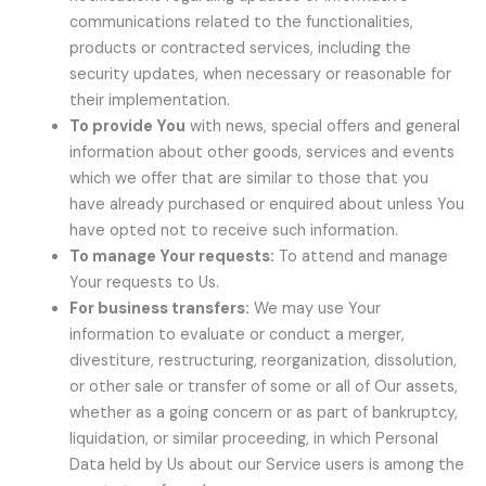
communications related to the functionalities,
products or contracted services, including the
security updates, when necessary or reasonable for
their implementation.
To provide You
with news, special offers and general
information about other goods, services and events
which we offer that are similar to those that you
have already purchased or enquired about unless You
have opted not to receive such information.
To manage Your requests:
To attend and manage
Your requests to Us.
For business transfers:
We may use Your
information to evaluate or conduct a merger,
divestiture, restructuring, reorganization, dissolution,
or other sale or transfer of some or all of Our assets,
whether as a going concern or as part of bankruptcy,
liquidation, or similar proceeding, in which Personal
Data held by Us about our Service users is among the