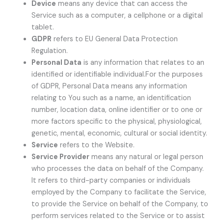
Device
means any device that can access the
Service such as a computer, a cellphone or a digital
tablet.
GDPR
refers to EU General Data Protection
Regulation.
Personal Data
is any information that relates to an
identified or identifiable individual.For the purposes
of GDPR, Personal Data means any information
relating to You such as a name, an identification
number, location data, online identifier or to one or
more factors specific to the physical, physiological,
genetic, mental, economic, cultural or social identity.
Service
refers to the Website.
Service Provider
means any natural or legal person
who processes the data on behalf of the Company.
It refers to third-party companies or individuals
employed by the Company to facilitate the Service,
to provide the Service on behalf of the Company, to
perform services related to the Service or to assist