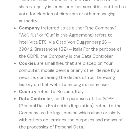
shares, equity interest or other securities entitled to
vote for election of directors or other managing
authority.
Company
(referred to as either “the Company”,
“We”, “Us” or “Our” in this Agreement) refers to
IntelliVita ETS, Via Otto Von Guggenberg 28 –
39042, Bressanone (BZ) – Italia.For the purpose of
the GDPR, the Company is the Data Controller.
Cookies
are small files that are placed on Your
computer, mobile device or any other device by a
website, containing the details of Your browsing
history on that website among its many uses.
Country
refers to: Bolzano, Italy
Data Controller
, for the purposes of the GDPR
(General Data Protection Regulation), refers to the
Company as the legal person which alone or jointly
with others determines the purposes and means of
the processing of Personal Data.