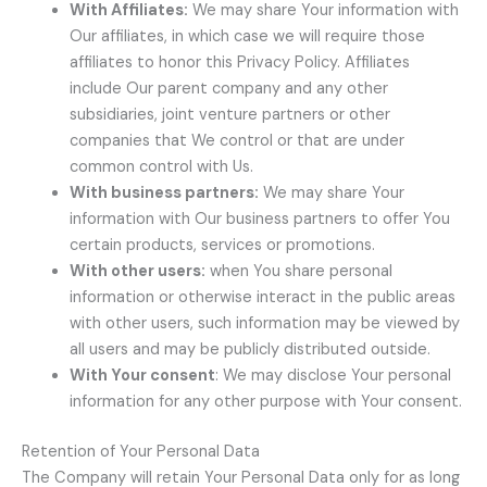
With Affiliates:
We may share Your information with
Our affiliates, in which case we will require those
affiliates to honor this Privacy Policy. Affiliates
include Our parent company and any other
subsidiaries, joint venture partners or other
companies that We control or that are under
common control with Us.
With business partners:
We may share Your
information with Our business partners to offer You
certain products, services or promotions.
With other users:
when You share personal
information or otherwise interact in the public areas
with other users, such information may be viewed by
all users and may be publicly distributed outside.
With Your consent
: We may disclose Your personal
information for any other purpose with Your consent.
Retention of Your Personal Data
The Company will retain Your Personal Data only for as long