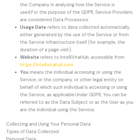
the Company in analyzing how the Service is
used.For the purpose of the GDPR, Service Providers
are considered Data Processors.
Usage Date
refers to data collected automatically,
either generated by the use of the Service or from
the Service infrastructure itself (for example, the
duration of a page visit).
Website
refers to IntelliVitaHub, accessible from
https://intellivitahub.com
You
means the individual accessing or using the
Service, or the company, or other legal entity on
behalf of which such individual is accessing or using
the Service, as applicable.Under GDPR, You can be
referred to as the Data Subject or as the User as you
are the individual using the Service.
Collecting and Using Your Personal Data
Types of Data Collected
Personal Data