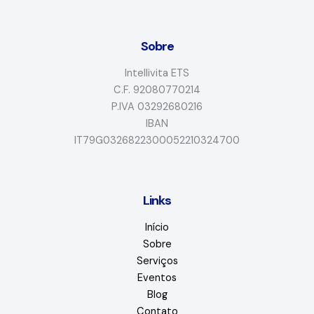
Sobre
Intellivita ETS
C.F. 92080770214
P.IVA 03292680216
IBAN
IT79G0326822300052210324700
Links
Início
Sobre
Serviços
Eventos
Blog
Contato