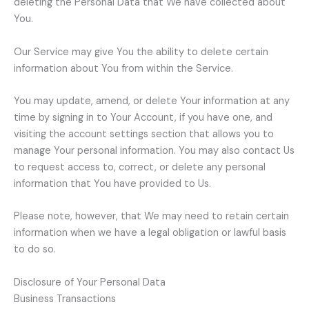
deleting the Personal Data that We have collected about
You.
Our Service may give You the ability to delete certain
information about You from within the Service.
You may update, amend, or delete Your information at any
time by signing in to Your Account, if you have one, and
visiting the account settings section that allows you to
manage Your personal information. You may also contact Us
to request access to, correct, or delete any personal
information that You have provided to Us.
Please note, however, that We may need to retain certain
information when we have a legal obligation or lawful basis
to do so.
Disclosure of Your Personal Data
Business Transactions