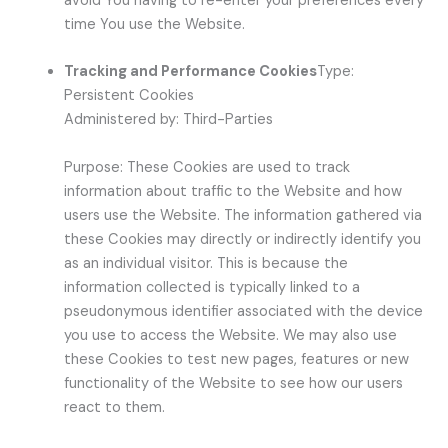
avoid You having to re-enter your preferences every
time You use the Website.
Tracking and Performance Cookies
Type:
Persistent Cookies
Administered by: Third-Parties
Purpose: These Cookies are used to track
information about traffic to the Website and how
users use the Website. The information gathered via
these Cookies may directly or indirectly identify you
as an individual visitor. This is because the
information collected is typically linked to a
pseudonymous identifier associated with the device
you use to access the Website. We may also use
these Cookies to test new pages, features or new
functionality of the Website to see how our users
react to them.