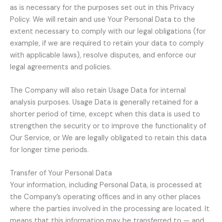
as is necessary for the purposes set out in this Privacy
Policy. We will retain and use Your Personal Data to the
extent necessary to comply with our legal obligations (for
example, if we are required to retain your data to comply
with applicable laws), resolve disputes, and enforce our
legal agreements and policies.
The Company will also retain Usage Data for internal
analysis purposes. Usage Data is generally retained for a
shorter period of time, except when this data is used to
strengthen the security or to improve the functionality of
Our Service, or We are legally obligated to retain this data
for longer time periods.
Transfer of Your Personal Data
Your information, including Personal Data, is processed at
the Company’s operating offices and in any other places
where the parties involved in the processing are located. It
means that this information may be transferred to — and