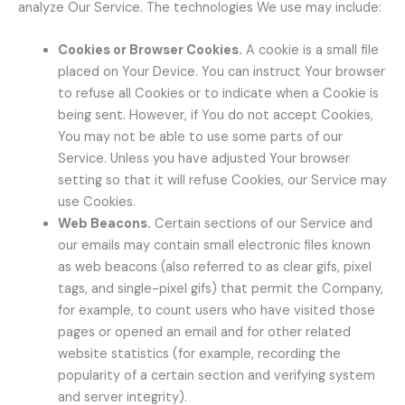
analyze Our Service. The technologies We use may include:
Cookies or Browser Cookies.
A cookie is a small file
placed on Your Device. You can instruct Your browser
to refuse all Cookies or to indicate when a Cookie is
being sent. However, if You do not accept Cookies,
You may not be able to use some parts of our
Service. Unless you have adjusted Your browser
setting so that it will refuse Cookies, our Service may
use Cookies.
Web Beacons.
Certain sections of our Service and
our emails may contain small electronic files known
as web beacons (also referred to as clear gifs, pixel
tags, and single-pixel gifs) that permit the Company,
for example, to count users who have visited those
pages or opened an email and for other related
website statistics (for example, recording the
popularity of a certain section and verifying system
and server integrity).