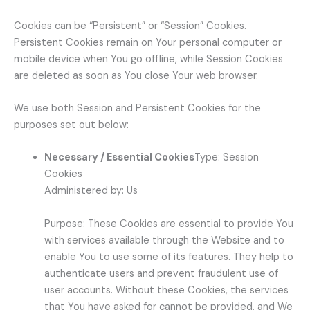
Cookies can be “Persistent” or “Session” Cookies.
Persistent Cookies remain on Your personal computer or
mobile device when You go offline, while Session Cookies
are deleted as soon as You close Your web browser.
We use both Session and Persistent Cookies for the
purposes set out below:
Necessary / Essential Cookies
Type: Session
Cookies
Administered by: Us
Purpose: These Cookies are essential to provide You
with services available through the Website and to
enable You to use some of its features. They help to
authenticate users and prevent fraudulent use of
user accounts. Without these Cookies, the services
that You have asked for cannot be provided, and We