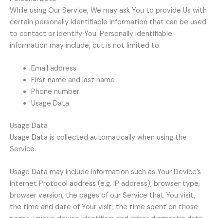
While using Our Service, We may ask You to provide Us with
certain personally identifiable information that can be used
to contact or identify You. Personally identifiable
information may include, but is not limited to:
Email address
First name and last name
Phone number
Usage Data
Usage Data
Usage Data is collected automatically when using the
Service.
Usage Data may include information such as Your Device’s
Internet Protocol address (e.g. IP address), browser type,
browser version, the pages of our Service that You visit,
the time and date of Your visit, the time spent on those