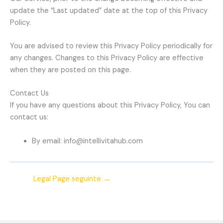
update the “Last updated” date at the top of this Privacy
Policy.
You are advised to review this Privacy Policy periodically for
any changes. Changes to this Privacy Policy are effective
when they are posted on this page.
Contact Us
If you have any questions about this Privacy Policy, You can
contact us:
By email: info@intellivitahub.com
Legal Page seguinte
→