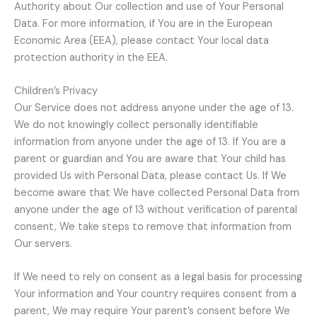
Authority about Our collection and use of Your Personal
Data. For more information, if You are in the European
Economic Area (EEA), please contact Your local data
protection authority in the EEA.
Children’s Privacy
Our Service does not address anyone under the age of 13.
We do not knowingly collect personally identifiable
information from anyone under the age of 13. If You are a
parent or guardian and You are aware that Your child has
provided Us with Personal Data, please contact Us. If We
become aware that We have collected Personal Data from
anyone under the age of 13 without verification of parental
consent, We take steps to remove that information from
Our servers.
If We need to rely on consent as a legal basis for processing
Your information and Your country requires consent from a
parent, We may require Your parent’s consent before We