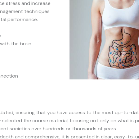
ce stress and increase
 management techniques
tal performance.
n
with the brain
nnection
pdated, ensuring that you have access to the most up-to-dat
y selected the course material, focusing not only on what is pr
ient societies over hundreds or thousands of years.
n-depth and comprehensive, it is presented in clear, easy-to-