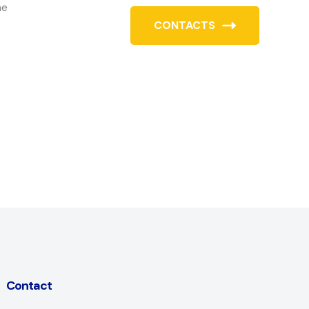
he
CONTACTS
Contact