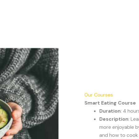
Our Courses
Smart Eating Course
Duration
: 4 hour
Description
: Le
more enjoyable by
and how to cook t