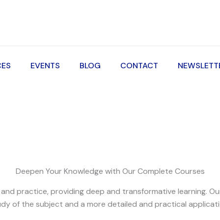
CES
EVENTS
BLOG
CONTACT
NEWSLETT
Deepen Your Knowledge with Our Complete Courses
d practice, providing deep and transformative learning. Our 
dy of the subject and a more detailed and practical applicati