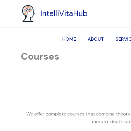
Skip
to
IntelliVitaHub
content
HOME
ABOUT
SERVI
Courses
We offer complete courses that combine theory an
more in-depth stu