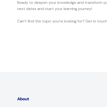
Ready to deepen your knowledge and transform your
next dates and start your learning journey!
Can’t find the topic you’re looking for? Get in tou
About