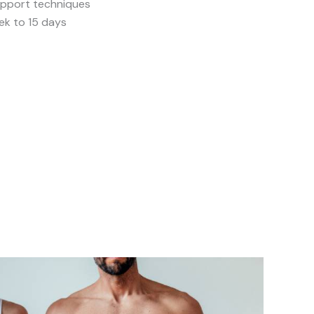
support techniques
ek to 15 days