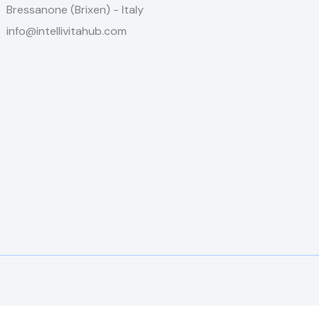
Bressanone (Brixen) - Italy
info@intellivitahub.com