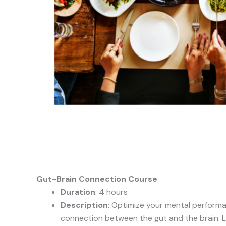
Gut-Brain Connection Course
Duration
: 4 hours
Description
: Optimize your mental perform
connection between the gut and the brain. 