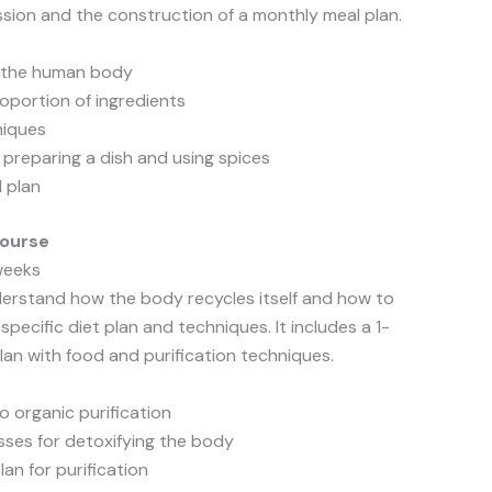
ession and the construction of a monthly meal plan.
d the human body
oportion of ingredients
niques
: preparing a dish and using spices
l plan
Course
 weeks
derstand how the body recycles itself and how to
 specific diet plan and techniques. It includes a 1-
an with food and purification techniques.
o organic purification
sses for detoxifying the body
lan for purification