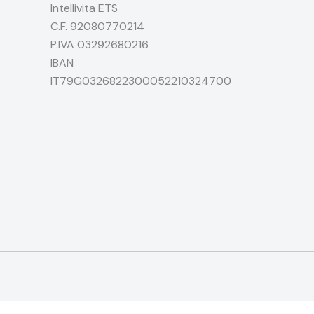
Intellivita ETS
C.F. 92080770214
P.IVA 03292680216
IBAN
IT79G0326822300052210324700