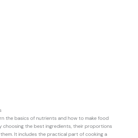
s
arn the basics of nutrients and how to make food
 choosing the best ingredients, their proportions
hem. It includes the practical part of cooking a