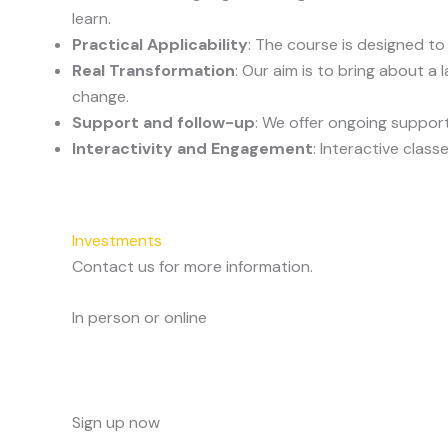
learn.
Practical Applicability
: The course is designed to
Real Transformation
: Our aim is to bring about a
change.
Support and follow-up
: We offer ongoing support
Interactivity and Engagement
: Interactive clas
Investments
Contact us for more information.
In person or online
Sign up now