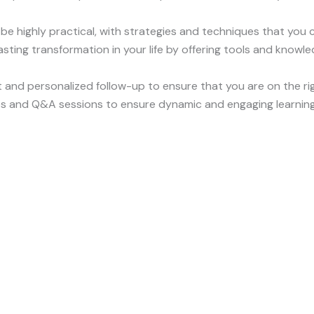
 be highly practical, with strategies and techniques that you 
 lasting transformation in your life by offering tools and know
 and personalized follow-up to ensure that you are on the ri
ses and Q&A sessions to ensure dynamic and engaging learning