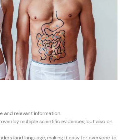
e and relevant information.
oven by multiple scientific evidences, but also on
understand language, making it easy for everyone to