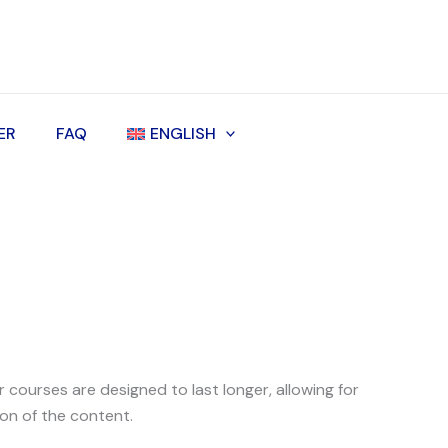
ER
FAQ
ENGLISH
courses are designed to last longer, allowing for
on of the content.