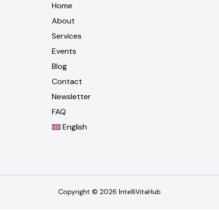
Home
About
Services
Events
Blog
Contact
Newsletter
FAQ
English
Copyright © 2026 IntelliVitaHub