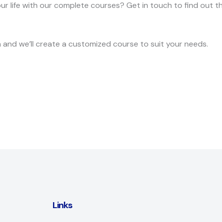
 life with our complete courses? Get in touch to find out t
ch and we’ll create a customized course to suit your needs.
Links