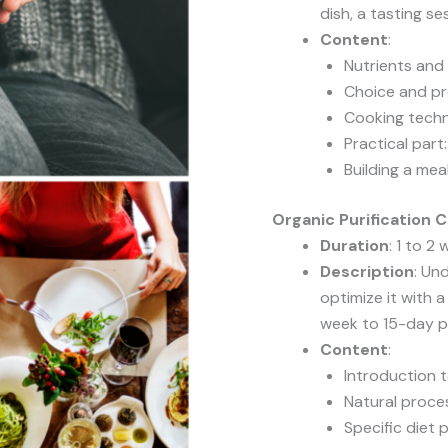
dish, a tasting s
Content
:
Nutrients an
Choice and pr
Cooking tech
Practical part
Building a mea
Organic Purification 
Duration
: 1 to 2
Description
: Un
optimize it with a
week to 15-day pl
Content
:
Introduction t
Natural proce
Specific diet p