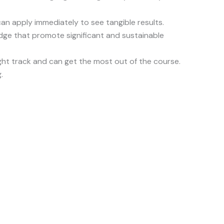
can apply immediately to see tangible results.
ledge that promote significant and sustainable
ght track and can get the most out of the course.
.