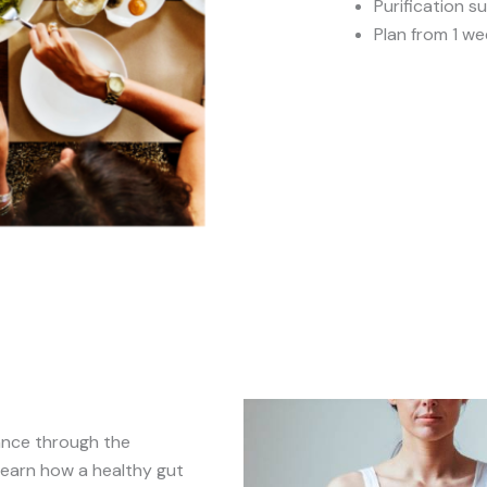
Purification 
Plan from 1 we
ance through the
Learn how a healthy gut