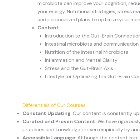
microbiota can improve your cognition, redu
your energy. Nutritional strategies, stress
and personalized plans to optimize your men
Content
:
Introduction to the Gut-Brain Connectio
Intestinal microbiota and communication 
Nutrition of the Intestinal Microbiota
Inflammation and Mental Clarity
Stress and the Gut-Brain Axis
Lifestyle for Optimizing the Gut-Brain Co
Differentials of Our Courses
Constant Updating
: Our content is constantly u
Curated and Proven Content
: We have rigorousl
practices and knowledge proven empirically by anc
Accessible Language
: Although the content is i